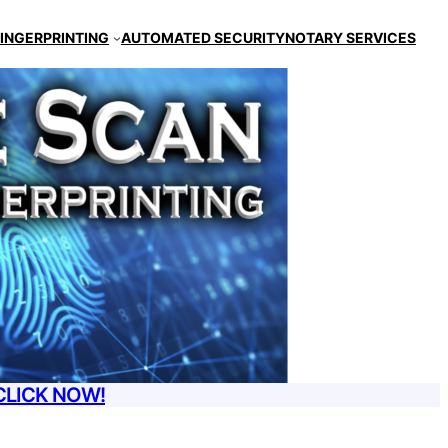
FINGERPRINTING
AUTOMATED SECURITY
NOTARY SERVICES
CLICK NOW!