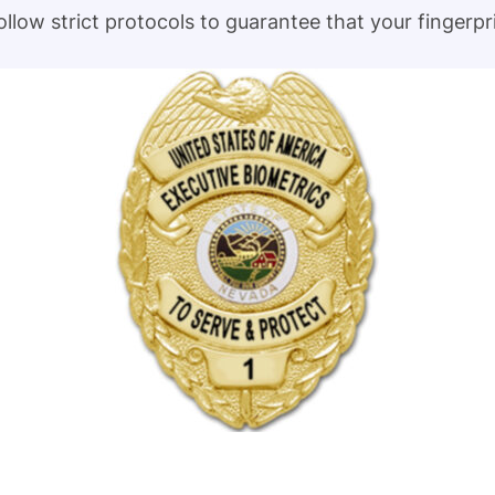
follow strict protocols to guarantee that your fingerp