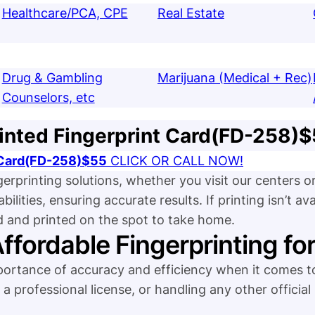
Healthcare/PCA, CPE
Real Estate
Drug & Gambling
Marijuana (Medical + Rec)
Counselors, etc
inted Fingerprint Card(FD-258)
t Card(FD-258)$55
CLICK OR CALL NOW!
gerprinting solutions, whether you visit our centers 
ities, ensuring accurate results. If printing isn’t avai
d and printed on the spot to take home.
Affordable Fingerprinting fo
tance of accuracy and efficiency when it comes to
a professional license, or handling any other official