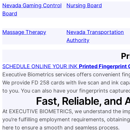
Nevada Gaming Control
Nursing Board
Board
Massage Therapy
Nevada Transportation
Authority
Pr
SCHEDULE ONLINE YOUR INK
Printed Fingerprin
Executive Biometrics services offers convenient fin
We provide FD 258 cards with live scan and ink capabil
to you. You can also have your fingerprints capture
Fast, Reliable, and 
At EXECUTIVE BIOMETRICS, we understand the impor
you’re fulfilling employment requirements, obtaining 
here to ensure a smooth and seamless process.