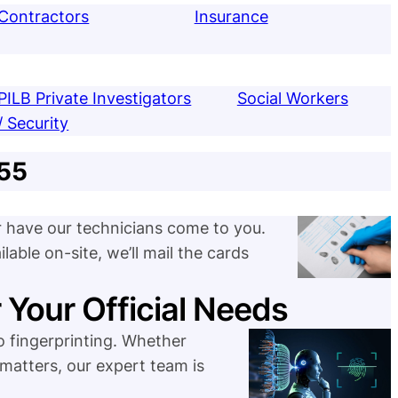
Contractors
Insurance
PILB Private Investigators
Social Workers
/ Security
$55
or have our technicians come to you.
lable on-site, we’ll mail the cards
r Your Official Needs
 fingerprinting. Whether
 matters, our expert team is