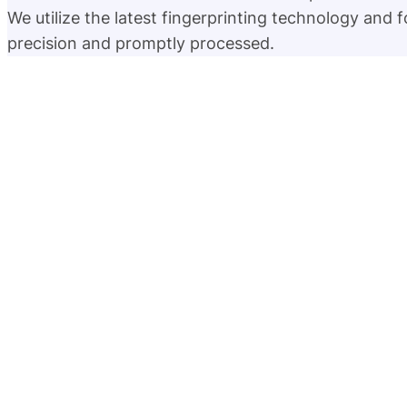
We utilize the latest fingerprinting technology and 
precision and promptly processed.