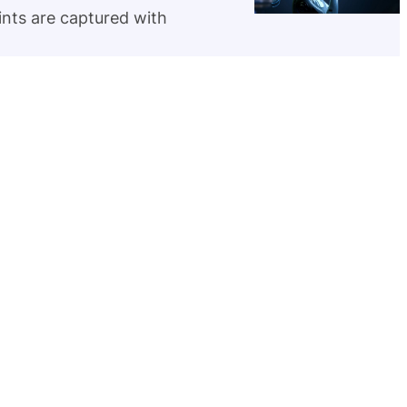
rints are captured with