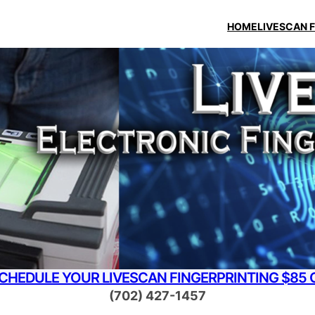
HOME
LIVESCAN 
SCHEDULE YOUR LIVESCAN FINGERPRINTING $85 
(702) 427-1457